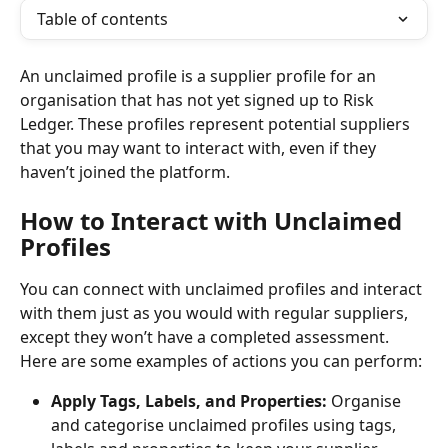
Table of contents
An unclaimed profile is a supplier profile for an 
organisation that has not yet signed up to Risk 
Ledger. These profiles represent potential suppliers 
that you may want to interact with, even if they 
haven’t joined the platform.
How to Interact with Unclaimed 
Profiles
You can connect with unclaimed profiles and interact 
with them just as you would with regular suppliers, 
except they won’t have a completed assessment. 
Here are some examples of actions you can perform:
Apply Tags, Labels, and Properties:
 Organise 
and categorise unclaimed profiles using tags, 