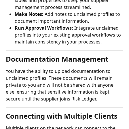
labels and properties to keep your supplier 
management process streamlined.
Make Notes:
 Add notes to unclaimed profiles to 
document important information.
Run Approval Workflows:
 Integrate unclaimed 
profiles into your existing approval workflows to 
maintain consistency in your processes.
Documentation Management
You have the ability to upload documentation to 
unclaimed profiles. These documents will remain 
private to you and will not be shared with anyone 
else, ensuring that sensitive information is kept 
secure until the supplier joins Risk Ledger.
Connecting with Multiple Clients
Multiple clients on the network can connect to the 