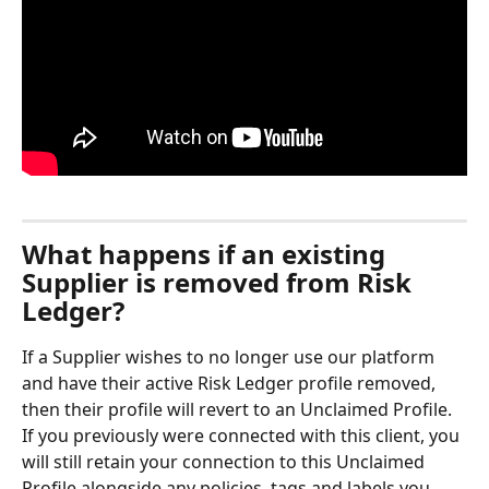
What happens if an existing 
Supplier is removed from Risk 
Ledger?
If a Supplier wishes to no longer use our platform 
and have their active Risk Ledger profile removed, 
then their profile will revert to an Unclaimed Profile. 
If you previously were connected with this client, you 
will still retain your connection to this Unclaimed 
Profile alongside any policies, tags and labels you 