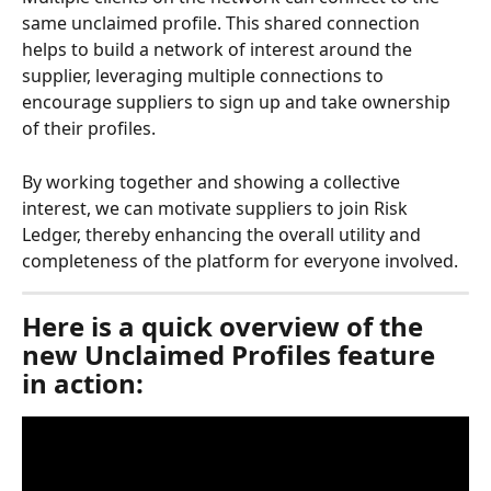
same unclaimed profile. This shared connection 
helps to build a network of interest around the 
supplier, leveraging multiple connections to 
encourage suppliers to sign up and take ownership 
of their profiles.
By working together and showing a collective 
interest, we can motivate suppliers to join Risk 
Ledger, thereby enhancing the overall utility and 
completeness of the platform for everyone involved.
Here is a quick overview of the 
new Unclaimed Profiles feature 
in action: