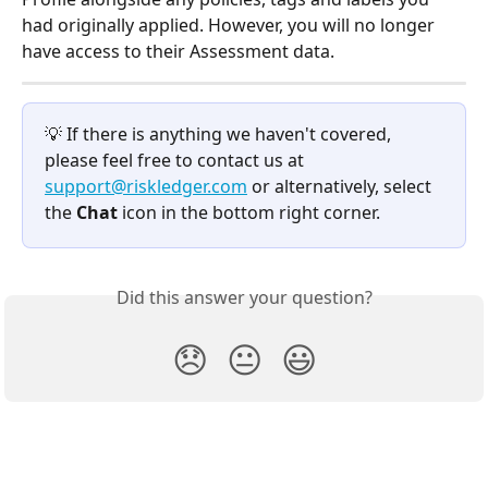
had originally applied. However, you will no longer 
have access to their Assessment data.
💡 If there is anything we haven't covered, 
please feel free to contact us at 
support@riskledger.com
 or alternatively, select 
the 
Chat 
icon in the bottom right corner.
Did this answer your question?
😞
😐
😃