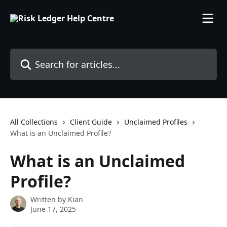
Skip to main content
Search for articles...
All Collections
Client Guide
Unclaimed Profiles
What is an Unclaimed Profile?
What is an Unclaimed
Profile?
Written by
Kian
June 17, 2025