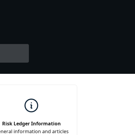
Risk Ledger Information
neral information and articles