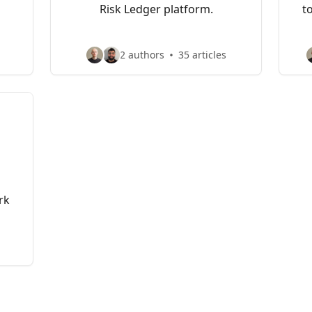
Risk Ledger platform.
t
2 authors
35 articles
rk