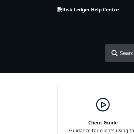
Skip to main content
Search for art
Client Guide
Guidance for clients using t