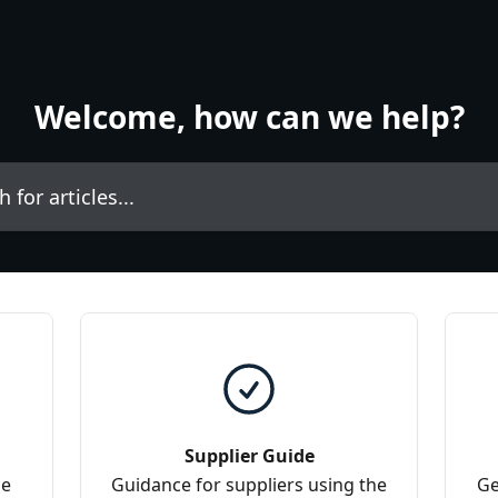
Welcome, how can we help?
icles...
Supplier Guide
he
Guidance for suppliers using the
Ge