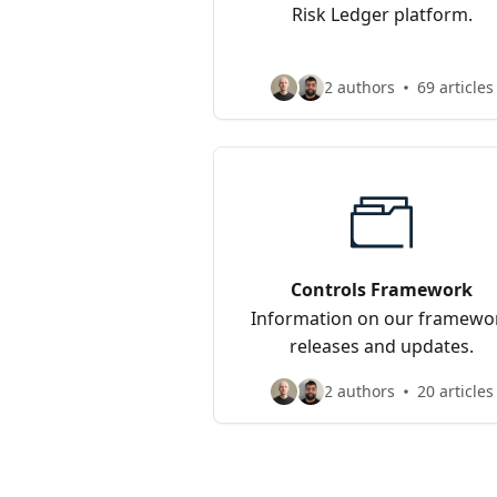
Risk Ledger platform.
2 authors
69 articles
Controls Framework
Information on our framewo
releases and updates.
2 authors
20 articles