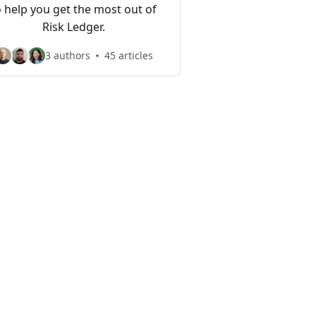
o help you get the most out of
Risk Ledger.
3 authors
45 articles